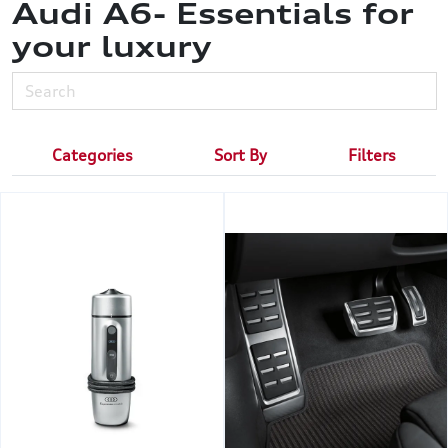
Audi A6- Essentials for
your luxury
Categories
Sort By
Filters