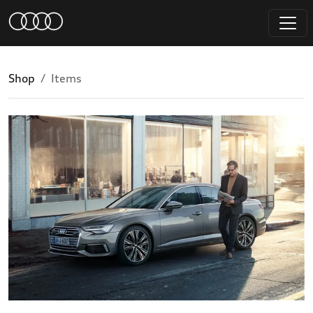
Shop
Items