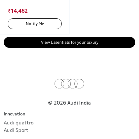
₹14,462
Notify Me
View Essentials for your luxury
© 2026 Audi India
Innovation
Audi quattro
Audi Sport