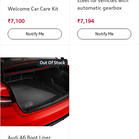
steel for vehicles with
automatic gearbox
Welcome Car Care Kit
₹7,100
₹7,194
Notify Me
Notify Me
Out Of Stock
Audi A6 Boot Liner