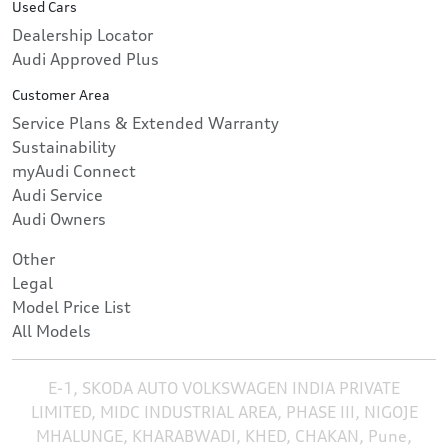
Used Cars
Dealership Locator
Audi Approved Plus
Customer Area
Service Plans & Extended Warranty
Sustainability
myAudi Connect
Audi Service
Audi Owners
Other
Legal
Model Price List
All Models
E-1, SKODA AUTO VOLKSWAGEN INDIA PRIVATE
LIMITED, MIDC INDUSTRIAL AREA, PHASE III, NIGOJE
MHALUNGE, KHARABWADI, KHED, CHAKAN, Pune,