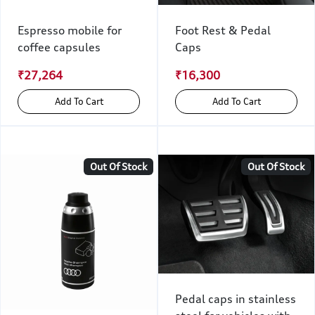
Espresso mobile for
Foot Rest & Pedal
coffee capsules
Caps
₹27,264
₹16,300
Add To Cart
Add To Cart
Out Of Stock
Out Of Stock
Pedal caps in stainless