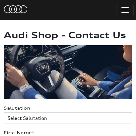
Audi Shop - Contact Us
Salutation
First Name
*