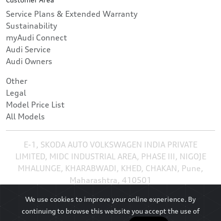
Service Plans & Extended Warranty
Sustainability
myAudi Connect
Audi Service
Audi Owners
Other
Legal
Model Price List
All Models
E-1, SKODA AUTO VOLKSWAGEN INDIA PRIVATE
LIMITED, MIDC INDUSTRIAL AREA, PHASE III, NIGOJE
MHALUNGE, KHARABWADI, KHED, CHAKAN, Pune,
Maharashtra, 410501
We use cookies to improve your online experience. By
continuing to browse this website you accept the use of