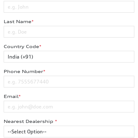
Last Name
*
Country Code
*
Phone Number
*
Email
*
Nearest Dealership
*