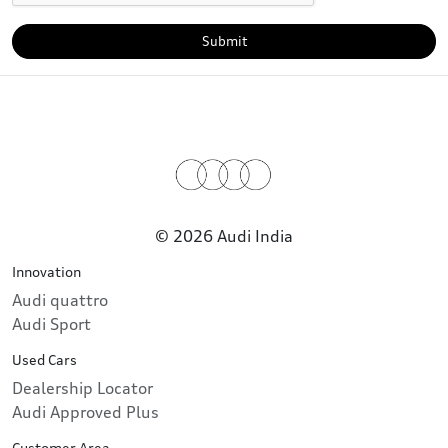
Submit
© 2026 Audi India
Innovation
Audi quattro
Audi Sport
Used Cars
Dealership Locator
Audi Approved Plus
Customer Area