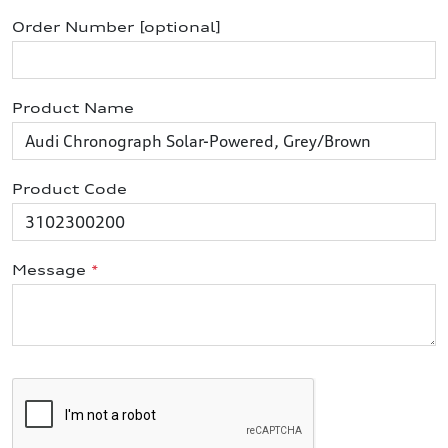
Order Number [optional]
Product Name
Product Code
Message
*